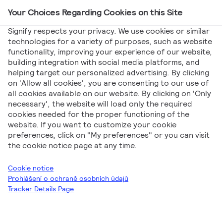
Your Choices Regarding Cookies on this Site
Main Navigation
Signify respects your privacy. We use cookies or similar
technologies for a variety of purposes, such as website
functionality, improving your experience of our website,
Signify
Zprávy
Ledinaire All-in: Nezávislý test
building integration with social media platforms, and
helping target our personalized advertising. By clicking
pod lupou Ampéráka!
on 'Allow all cookies', you are consenting to our use of
Ledinaire All-in:
all cookies available on our website. By clicking on 'Only
necessary', the website will load only the required
cookies needed for the proper functioning of the
Nezávislý test pod
website. If you want to customize your cookie
preferences, click on "My preferences" or you can visit
lupou Ampéráka!
the cookie notice page at any time.
Cookie notice
Prohlášení o ochraně osobních údajů
Tracker Details Page