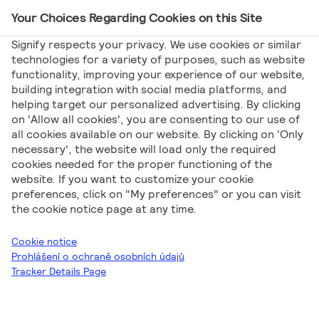
Your Choices Regarding Cookies on this Site
Main Navigation
Signify respects your privacy. We use cookies or similar
technologies for a variety of purposes, such as website
functionality, improving your experience of our website,
building integration with social media platforms, and
helping target our personalized advertising. By clicking
Letáky a brožury
on 'Allow all cookies', you are consenting to our use of
all cookies available on our website. By clicking on 'Only
necessary', the website will load only the required
cookies needed for the proper functioning of the
website. If you want to customize your cookie
preferences, click on "My preferences" or you can visit
the cookie notice page at any time.
Signify
Letáky a brožury
Létáky a brožury SK
Cookie notice
Prohlášení o ochraně osobních údajů
Tracker Details Page
Stáhnout vše