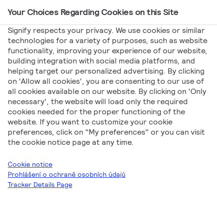
Your Choices Regarding Cookies on this Site
Main Navigation
Signify respects your privacy. We use cookies or similar
technologies for a variety of purposes, such as website
functionality, improving your experience of our website,
Signify
Marketing
Kolejnicový napájecí systém –
building integration with social media platforms, and
helping target our personalized advertising. By clicking
English
on 'Allow all cookies', you are consenting to our use of
Kolejnicový napájecí
all cookies available on our website. By clicking on 'Only
necessary', the website will load only the required
cookies needed for the proper functioning of the
systém – English
website. If you want to customize your cookie
preferences, click on "My preferences" or you can visit
the cookie notice page at any time.
Cookie notice
Prohlášení o ochraně osobních údajů
Tracker Details Page