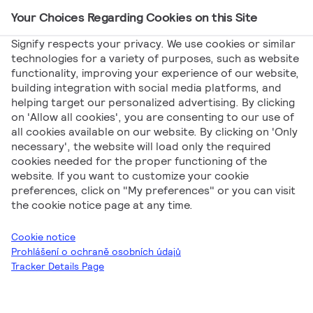
Your Choices Regarding Cookies on this Site
Main Navigation
Signify respects your privacy. We use cookies or similar
technologies for a variety of purposes, such as website
functionality, improving your experience of our website,
Signify
Marketing
Philips TrueForce 2024 Q1
building integration with social media platforms, and
helping target our personalized advertising. By clicking
Philips TrueForce
on 'Allow all cookies', you are consenting to our use of
all cookies available on our website. By clicking on 'Only
2024 Q1
necessary', the website will load only the required
cookies needed for the proper functioning of the
website. If you want to customize your cookie
preferences, click on "My preferences" or you can visit
the cookie notice page at any time.
Cookie notice
Prohlášení o ochraně osobních údajů
Tracker Details Page