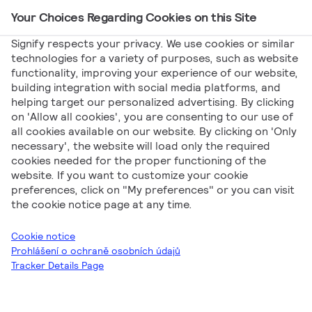
Your Choices Regarding Cookies on this Site
Main Navigation
Signify respects your privacy. We use cookies or similar
technologies for a variety of purposes, such as website
functionality, improving your experience of our website,
Signify
Marketing
Vyradenie halogénových
building integration with social media platforms, and
helping target our personalized advertising. By clicking
žiaroviek – Brožúra
on 'Allow all cookies', you are consenting to our use of
Vyradenie
all cookies available on our website. By clicking on 'Only
necessary', the website will load only the required
cookies needed for the proper functioning of the
halogénových
website. If you want to customize your cookie
preferences, click on "My preferences" or you can visit
žiaroviek – Brožúra
the cookie notice page at any time.
Cookie notice
Prohlášení o ochraně osobních údajů
Tracker Details Page