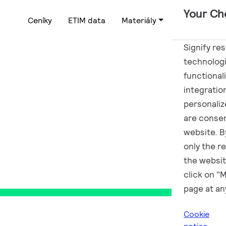
Your Ch
Ceníky
ETIM data
Materiály
Podpora
Signify re
technologi
functional
CZ
integratio
personalize
are consen
website. By
only the r
the websit
click on "
page at an
Cookie