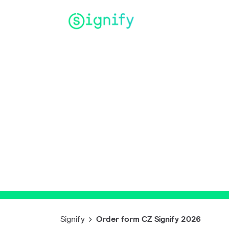
Main Navigation
Order form 
Signify 2026
Signify
Order form CZ Signify 2026