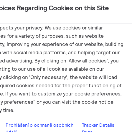
oices Regarding Cookies on this Site
Programy
spects your privacy. We use cookies or similar
es for a variety of purposes, such as website
ity, improving your experience of our website, building
n with social media platforms, and helping target our
d advertising. By clicking on 'Allow all cookies', you
ting to our use of all cookies available on our
 clicking on 'Only necessary', the website will load
equired cookies needed for the proper functioning of
e. If you want to customize your cookie preferences,
My preferences" or you can visit the cookie notice
y time.
Prohlášení o ochraně osobních
Tracker Details