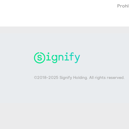
Prohl
©2018-2025 Signify Holding. All rights reserved.