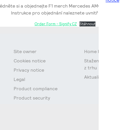
notice
édněte si a objednejte F1 merch Mercedes AMG Petronas x Si
Instrukce pro objednání naleznete uvnitř souboru.
Order Form – Signify CZ
Stáhnout
Site owner
Home Page
Cookies notice
Stažení fluorescenčn
z trhu
Privacy notice
Aktuality
Legal
Product compliance
Product security